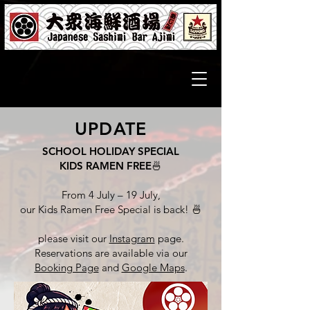
UPDATE
SCHOOL HOLIDAY SPECIAL
KIDS RAMEN FREE
🍜
From 4 July – 19 July,
our Kids Ramen Free Special is back! 🍜
please visit our
Instagram
page.
Reservations are available via our
Booking Page
and
Google Maps
.