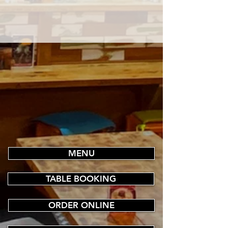
MENU
TABLE BOOKING
ORDER ONLINE