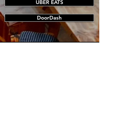
UBER EATS
DoorDash
CONTACT US
Tel.
096366172
E-mail.
japanese.sashimibar.ajimi@gmail.com
VISIT US
Monday - Sunday 11:00 am - 10:00 pm