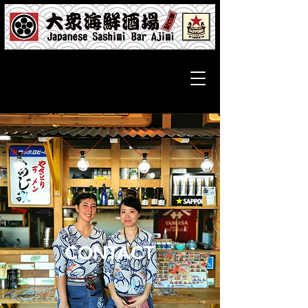
CONTACT