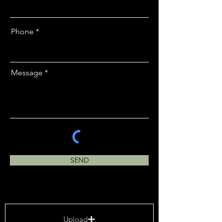
Phone
Message
SEND
Upload