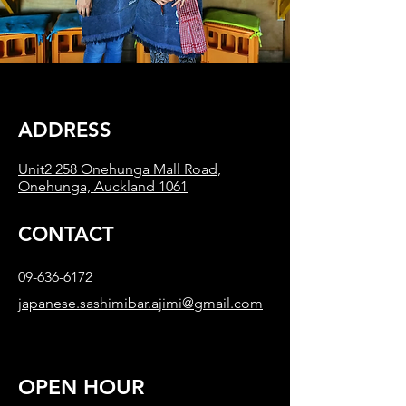
​ADDRESS
Unit2 258 Onehunga Mall Road,
Onehunga, Auckland 1061
CONTACT
09-636-6172
japanese.sashimibar.ajimi@gmail.com
OPEN HOUR