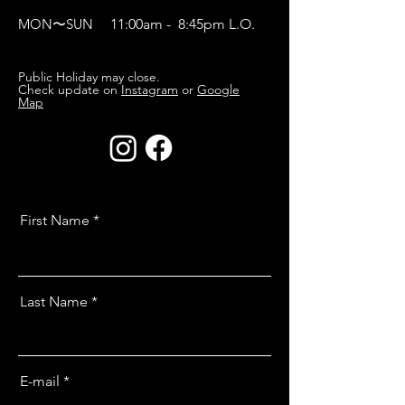
MON〜SUN
11:00am - 8:45pm L.O.
Public Holiday may close.
Check update on
Instagram
or
Google
Map
First Name
Last Name
E-mail